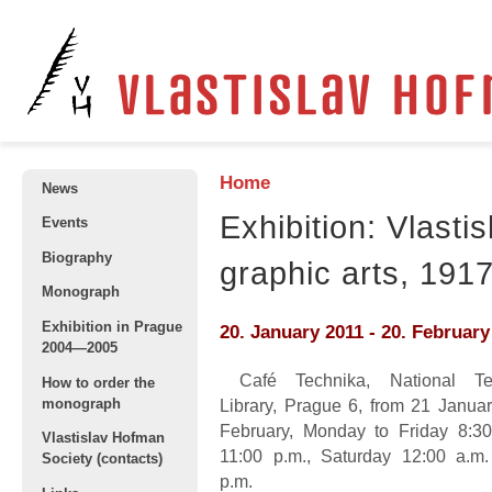
Home
News
Exhibition: Vlasti
Events
Biography
graphic arts, 191
Monograph
Exhibition in Prague
20. January 2011
-
20. February
2004—2005
Café Technika, National Tec
How to order the
monograph
Library, Prague 6, from 21 Januar
February, Monday to Friday 8:30
Vlastislav Hofman
11:00 p.m., Saturday 12:00 a.m.
Society (contacts)
p.m.