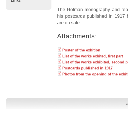
Links
The Hofman monography and repl
his postcards published in 1917 b
are on sale.
Attachments:
Poster of the exhition
List of the works exhited, first part
List of the works exhibited, second p
Postcards published in 1917
Photos from the opening of the exhit
c